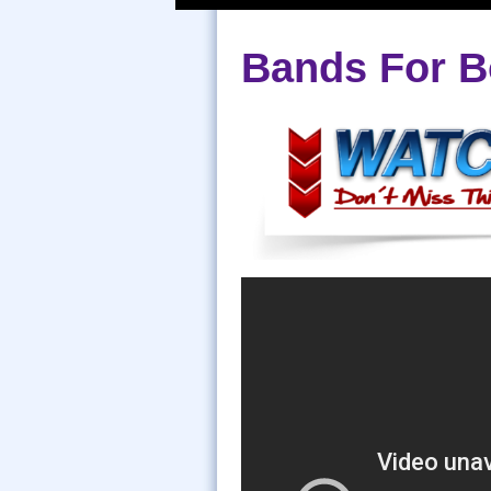
Bands For B