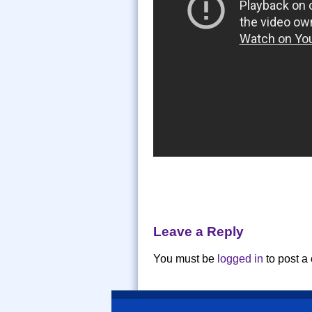
Leave a Reply
You must be
logged in
to post a