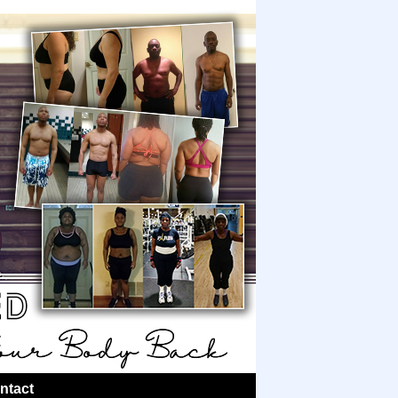
ntact