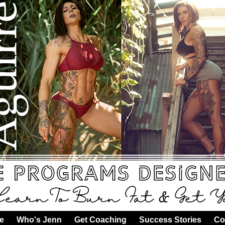
e
·
Who's Jenn
·
Get Coaching
·
Success Stories
·
Co