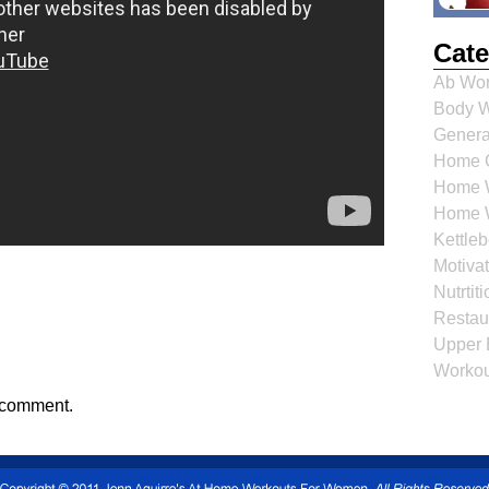
Cate
Ab Wor
Body W
Genera
Home C
Home W
Home 
Kettle
Motiva
Nutrti
Restau
Upper 
Workou
 comment.