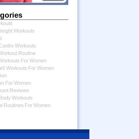
gories
kouts
eight Workouts
l
ardio Workouts
orkout Routine
Workouts For Women
bell Workouts For Women
tion
tion For Women
rant Reviews
Body Workouts
t Routines For Women